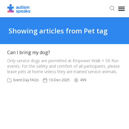
Agent Portal
Showing articles from Pet tag
Can I bring my dog?
Only service dogs are permitted at Empower Walk + 5K Run
events. For the safety and comfort of all participants, please
leave pets at home unless they are trained service animals.
Event Day FAQs
10-Dec-2025
499