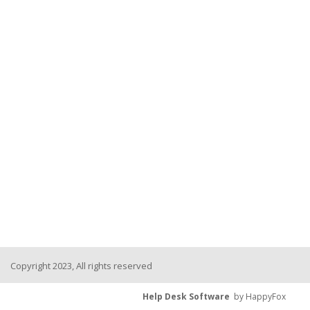
Copyright 2023, All rights reserved
Help Desk Software
by HappyFox