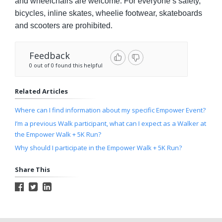
and wheelchairs are welcome. For everyone’s safety,
bicycles, inline skates, wheelie footwear, skateboards
and scooters are prohibited.
Feedback
0 out of 0 found this helpful
Related Articles
Where can I find information about my specific Empower Event?
I’m a previous Walk participant, what can I expect as a Walker at
the Empower Walk + 5K Run?
Why should I participate in the Empower Walk + 5K Run?
Share This