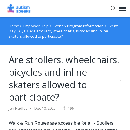
Home
>
Empower Help
>
Event & Program Information
>
Event
Agent Portal
Day FAQs
>
Are strollers, wheelchairs, bicycles and inline
skaters allowed to participate?
Are strollers, wheelchairs,
bicycles and inline
skaters allowed to
participate?
Jen Hadley
Dec 10, 2025
496
Walk & Run Routes are accessible for all - Strollers