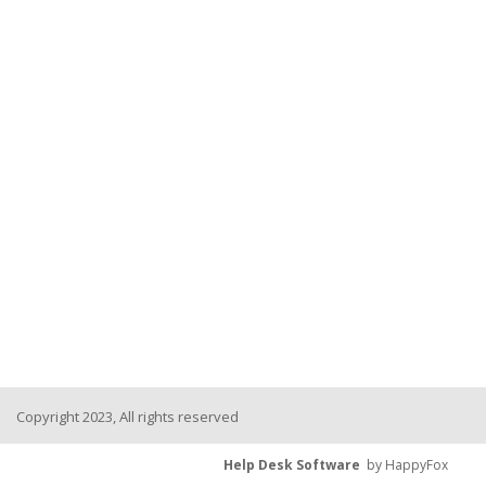
Copyright 2023, All rights reserved
Help Desk Software
by HappyFox