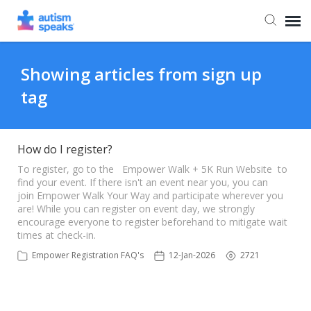
Agent Portal
Showing articles from sign up
tag
How do I register?
To register, go to the Empower Walk + 5K Run Website to
find your event. If there isn't an event near you, you can
join Empower Walk Your Way and participate wherever you
are! While you can register on event day, we strongly
encourage everyone to register beforehand to mitigate wait
times at check-in.
Empower Registration FAQ's
12-Jan-2026
2721