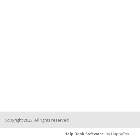
Copyright 2023, All rights reserved
Help Desk Software
by HappyFox