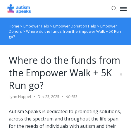
Home
>
Empower Help
>
Empower Donation Help
>
Empower
Agent Portal
Donors
>
Where do the funds from the Empower Walk + 5K Run
go?
Where do the funds from
the Empower Walk + 5K
Run go?
Lynn Happel
Dec 23, 2025
653
Autism Speaks is dedicated to promoting solutions,
across the spectrum and throughout the life span,
for the needs of individuals with autism and their