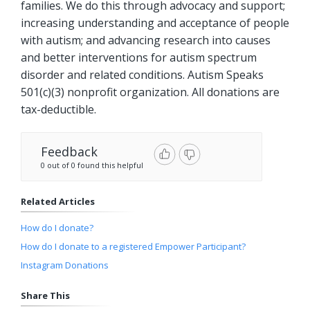
families. We do this through advocacy and support;
increasing understanding and acceptance of people
with autism; and advancing research into causes
and better interventions for autism spectrum
disorder and related conditions. Autism Speaks
501(c)(3) nonprofit organization. All donations are
tax-deductible.
Feedback
0 out of 0 found this helpful
Related Articles
How do I donate?
How do I donate to a registered Empower Participant?
Instagram Donations
Share This