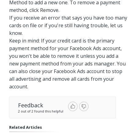
Method to add a new one. To remove a payment
method, click Remove.
If you receive an error that says you have too many
cards on file or if you're still having trouble, let us
know.
Keep in mind: If your credit card is the primary
payment method for your Facebook Ads account,
you won't be able to remove it unless you add a
new payment method from your ads manager. You
can also close your Facebook Ads account to stop
all advertising and remove all cards from your
account.
Feedback
2 out of 2 found this helpful
Related Articles