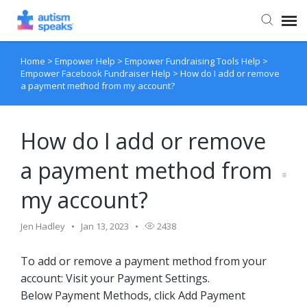
Home
>
Empower Help
>
Empower Fundraising Tools Help
>
Agent Portal
Empower Facebook Fundraiser Help
>
How do I add or remove
a payment method from my account?
How do I add or remove
a payment method from
my account?
Jen Hadley
Jan 13, 2023
2438
To add or remove a payment method from your
account: Visit your Payment Settings.
Below Payment Methods, click Add Payment