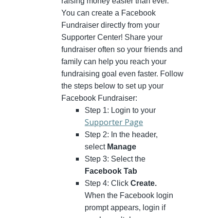
raising money easier than ever.
You can create a Facebook
Fundraiser directly from your
Supporter Center! Share your
fundraiser often so your friends and
family can help you reach your
fundraising goal even faster. Follow
the steps below to set up your
Facebook Fundraiser:
Step 1: Login to your
Supporter Page
Step 2: In the header,
select
Manage
Step 3: Select the
Facebook Tab
Step 4: Click
Create.
When the Facebook login
prompt appears, login if