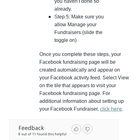
you haven’t done so
already.
Step 5: Make sure you
allow Manage your
Fundraisers (slide the
toggle on)
Once you complete these steps, your
Facebook fundraising page will be
created automatically and appear on
your Facebook activity feed. Select View
on the tile that appears to visit your
Facebook fundraising page. For
additional information about setting up
click here
your Facebook Fundraiser,
.
Feedback
8 out of 11 found this helpful