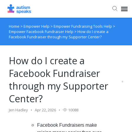
Home
>
Empower Help
>
Empower Fundraising Tools Help
>
Agent Portal
Empower Facebook Fundraiser Help
>
How do I create a
Facebook Fundraiser through my Supporter Center?
How do I create a
Facebook Fundraiser
through my Supporter
Center?
Jen Hadley
Apr 22, 2026
10088
Facebook Fundraisers make