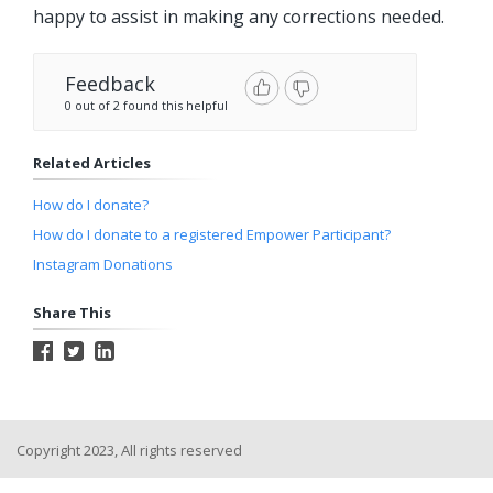
happy to assist in making any corrections needed.
Feedback
0 out of 2 found this helpful
Related Articles
How do I donate?
How do I donate to a registered Empower Participant?
Instagram Donations
Share This
Copyright 2023, All rights reserved