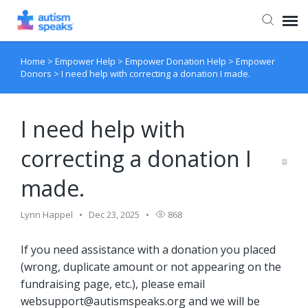
Home
>
Empower Help
>
Empower Donation Help
>
Empower
Agent Portal
Donors
>
I need help with correcting a donation I made.
I need help with
correcting a donation I
made.
Lynn Happel
Dec 23, 2025
868
If you need assistance with a donation you placed
(wrong, duplicate amount or not appearing on the
fundraising page, etc.), please email
websupport@autismspeaks.org
and we will be