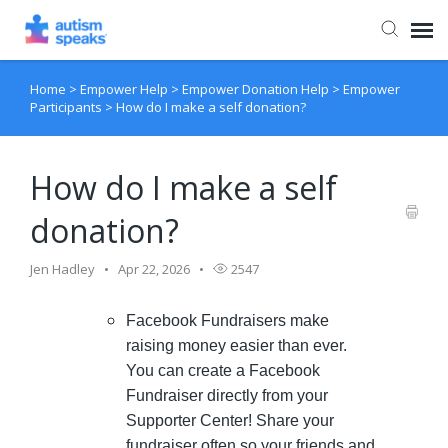
Home
>
Empower Help
>
Empower Donation Help
>
Empower
Agent Portal
Participants
>
How do I make a self donation?
How do I make a self
donation?
Jen Hadley
Apr 22, 2026
2547
Facebook Fundraisers make
raising money easier than ever.
You can create a Facebook
Fundraiser directly from your
Supporter Center! Share your
fundraiser often so your friends and