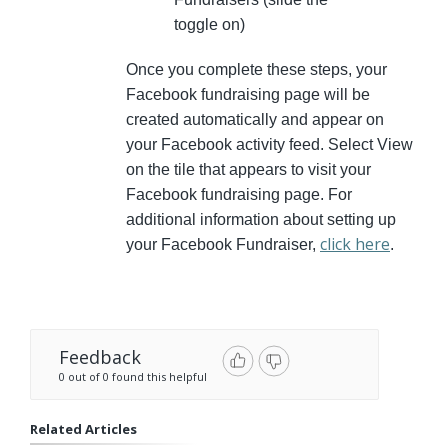
toggle on)
Once you complete these steps, your
Facebook fundraising page will be
created automatically and appear on
your Facebook activity feed. Select View
on the tile that appears to visit your
Facebook fundraising page. For
additional information about setting up
click here
your Facebook Fundraiser,
.
Feedback
0 out of 0 found this helpful
Related Articles