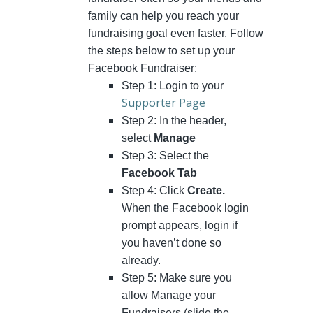
family can help you reach your
fundraising goal even faster. Follow
the steps below to set up your
Facebook Fundraiser:
Step 1: Login to your
Supporter Page
Step 2: In the header,
select
Manage
Step 3: Select the
Facebook Tab
Step 4: Click
Create.
When the Facebook login
prompt appears, login if
you haven’t done so
already.
Step 5: Make sure you
allow Manage your
Fundraisers (slide the