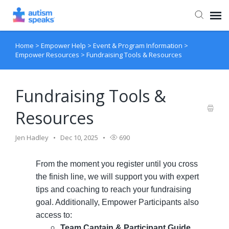
Home
>
Empower Help
>
Event & Program Information
>
Agent Portal
Empower Resources
>
Fundraising Tools & Resources
Fundraising Tools &
Resources
Jen Hadley
Dec 10, 2025
690
From the moment you register until you cross
the finish line, we will support you with expert
tips and coaching to reach your fundraising
goal. Additionally, Empower Participants also
access to:
Team Captain & Participant Guide