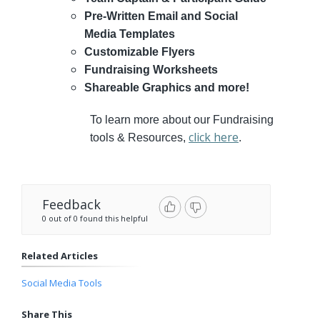
Pre-Written Email and Social
Media Templates
Customizable Flyers
Fundraising Worksheets
Shareable Graphics and more!
To learn more about our Fundraising
click here
tools & Resources,
.
Feedback
0 out of 0 found this helpful
Related Articles
Social Media Tools
Share This