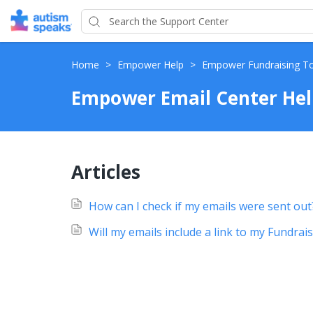
Home
>
Empower Help
>
Empower Fundraising T
Empower Email Center Hel
Articles
How can I check if my emails were sent out
Will my emails include a link to my Fundrai