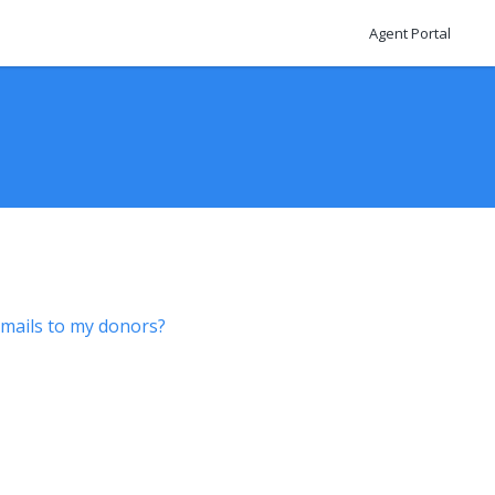
Agent Portal
mails to my donors?