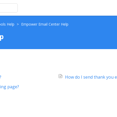
ools Help
>
Empower Email Center Help
p
?
How do I send thank you e
sing page?