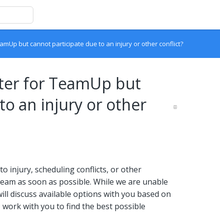
amUp but cannot participate due to an injury or other conflict?
ster for TeamUp but
to an injury or other
o injury, scheduling conflicts, or other
eam as soon as possible. While we are unable
will discuss available options with you based on
to work with you to find the best possible