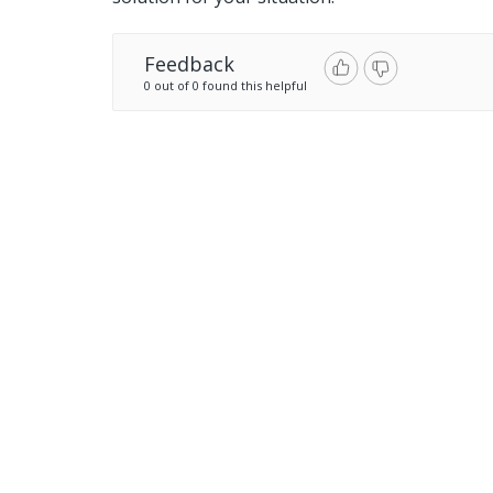
Feedback
0 out of 0 found this helpful