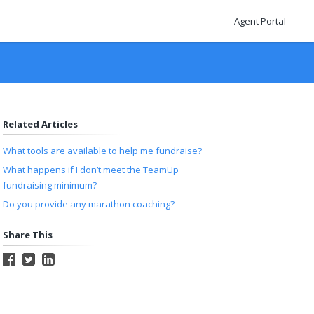
Agent Portal
Related Articles
What tools are available to help me fundraise?
What happens if I don’t meet the TeamUp
fundraising minimum?
Do you provide any marathon coaching?
Share This