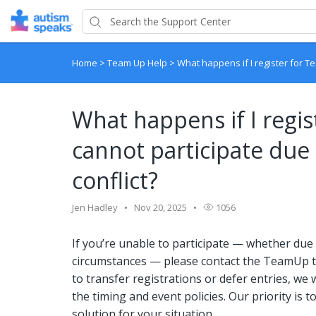
Home
>
Team Up Help
>
What happens if I register for Te
What happens if I regi
cannot participate due 
conflict?
Jen Hadley
Nov 20, 2025
1056
If you’re unable to participate — whether due t
circumstances — please contact the TeamUp t
to transfer registrations or defer entries, we 
the timing and event policies. Our priority is 
solution for your situation.