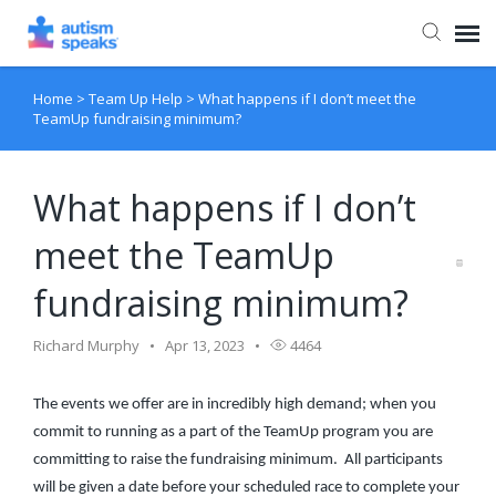
Home
>
Team Up Help
>
What happens if I don’t meet the
Agent Portal
TeamUp fundraising minimum?
What happens if I don’t
meet the TeamUp
fundraising minimum?
Richard Murphy
Apr 13, 2023
4464
The events we offer are in incredibly high demand; when you
commit to running as a part of the TeamUp program you are
committing to raise the fundraising minimum. All participants
will be given a date before your scheduled race to complete your