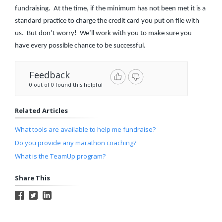
fundraising. At the time, if the minimum has not been met it is a
standard practice to charge the credit card you put on file with
us. But don’t worry! We’ll work with you to make sure you
have every possible chance to be successful.
Feedback
0 out of 0 found this helpful
Related Articles
What tools are available to help me fundraise?
Do you provide any marathon coaching?
What is the TeamUp program?
Share This