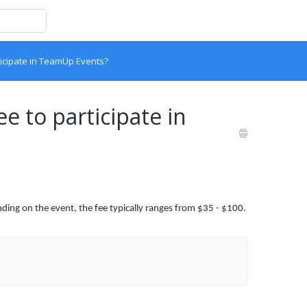
rticipate in TeamUp Events?
ee to participate in
ding on the event, the fee typically ranges from $35 - $100.