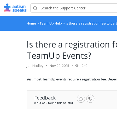
Home
>
Team Up Help
>
Is there a registration fee to pa
Is there a registration f
TeamUp Events?
Jen Hadley
Nov 20, 2025
1240
Yes, most TeamUp events require a registration fee. Depen
Feedback
0 out of 0 found this helpful