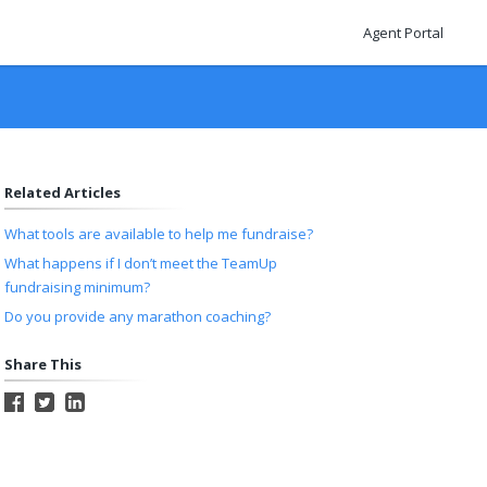
Agent Portal
Related Articles
What tools are available to help me fundraise?
What happens if I don’t meet the TeamUp
fundraising minimum?
Do you provide any marathon coaching?
Share This