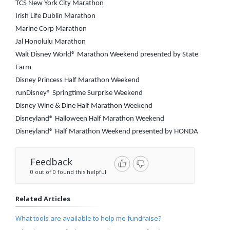
TCS New York City Marathon
Irish Life Dublin Marathon
Marine Corp Marathon
Jal Honolulu Marathon
Walt Disney World® Marathon Weekend presented by State
Farm
Disney Princess Half Marathon Weekend
runDisney® Springtime Surprise Weekend
Disney Wine & Dine Half Marathon Weekend
Disneyland® Halloween Half Marathon Weekend
Disneyland® Half Marathon Weekend presented by HONDA
Feedback
0 out of 0 found this helpful
Related Articles
What tools are available to help me fundraise?