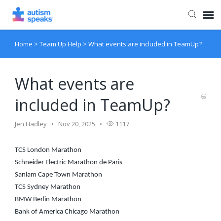
Home
>
Team Up Help
>
What events are included in TeamUp?
Agent Portal
What events are
included in TeamUp?
Jen Hadley
Nov 20, 2025
1117
TCS London Marathon
Schneider Electric Marathon de Paris
Sanlam Cape Town Marathon
TCS Sydney Marathon
BMW Berlin Marathon
Bank of America Chicago Marathon