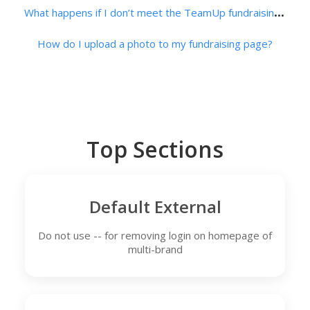
W
hat happens if I don’t meet the TeamUp fundraising minimum?
How do I upload a photo to my fundraising page?
Top Sections
Default External
Do not use -- for removing login on homepage of
multi-brand