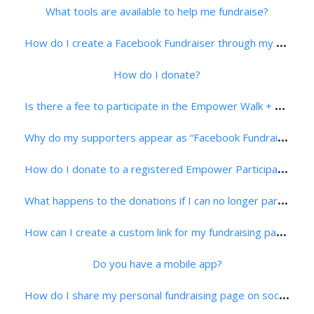
What tools are available to help me fundraise?
H
ow do I create a Facebook Fundraiser through my Supporter Center?
How do I donate?
I
s there a fee to participate in the Empower Walk + 5K Run?
W
hy do my supporters appear as “Facebook Fundraiser”?
H
ow do I donate to a registered Empower Participant?
W
hat happens to the donations if I can no longer participate in the event?
H
ow can I create a custom link for my fundraising page?
Do you have a mobile app?
H
ow do I share my personal fundraising page on social media?