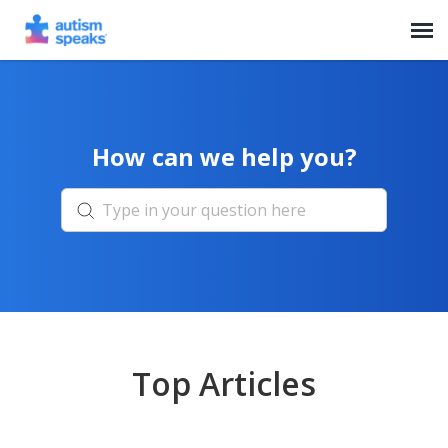
Agent Portal
How can we help you?
Top Articles